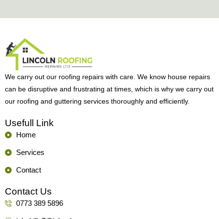
We carry out our roofing repairs with care. We know house repairs
can be disruptive and frustrating at times, which is why we carry out
our roofing and guttering services thoroughly and efficiently.
Usefull Link
Home
Services
Contact
Contact Us
0773 389 5896