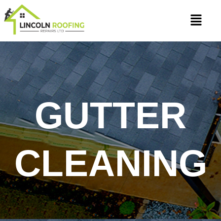
Skip
Menu
to
content
GUTTER
CLEANING