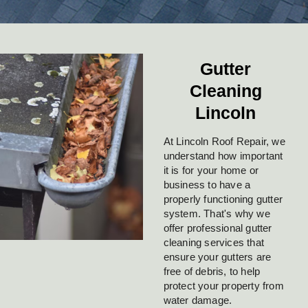
Gutter
Cleaning
Lincoln
At Lincoln Roof Repair, we
understand how important
it is for your home or
business to have a
properly functioning gutter
system. That's why we
offer professional gutter
cleaning services that
ensure your gutters are
free of debris, to help
protect your property from
water damage.