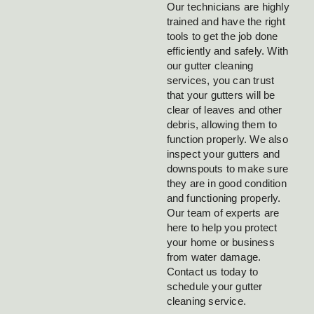
Our technicians are highly
trained and have the right
tools to get the job done
efficiently and safely. With
our gutter cleaning
services, you can trust
that your gutters will be
clear of leaves and other
debris, allowing them to
function properly. We also
inspect your gutters and
downspouts to make sure
they are in good condition
and functioning properly.
Our team of experts are
here to help you protect
your home or business
from water damage.
Contact us today to
schedule your gutter
cleaning service.