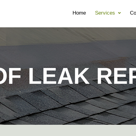
Home
Services
Co
F LEAK RE