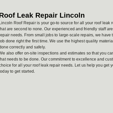
Roof Leak Repair Lincoln
Lincoln Roof Repair is your go-to source for all your roof leak
that are second to none. Our experienced and friendly staff are 
repair needs. From small jobs to large-scale repairs, we have
job done right the first time. We use the highest quality materia
done correctly and safely.
We also offer on-site inspections and estimates so that you ca
that needs to be done. Our commitment to excellence and cust
choice for all your roof leak repair needs. Let us help you get y
today to get started.