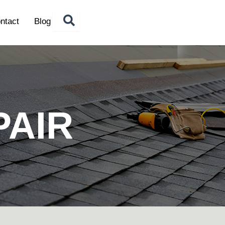
ntact
Blog
PAIR