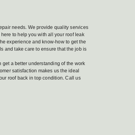
 repair needs. We provide quality services
here to help you with all your roof leak
 the experience and know-how to get the
ls and take care to ensure that the job is
n get a better understanding of the work
omer satisfaction makes us the ideal
our roof back in top condition. Call us