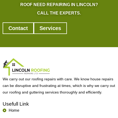
ROOF NEED REPAIRING IN LINCOLN?
CALL THE EXPERTS.
Contact
Services
We carry out our roofing repairs with care. We know house repairs
can be disruptive and frustrating at times, which is why we carry out
our roofing and guttering services thoroughly and efficiently.
Usefull Link
Home