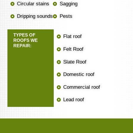
Circular stains
Sagging
Dripping sounds
Pests
TYPES OF
Flat roof
ROOFS WE
REPAIR:
Felt Roof
Slate Roof
Domestic roof
Commercial roof
Lead roof