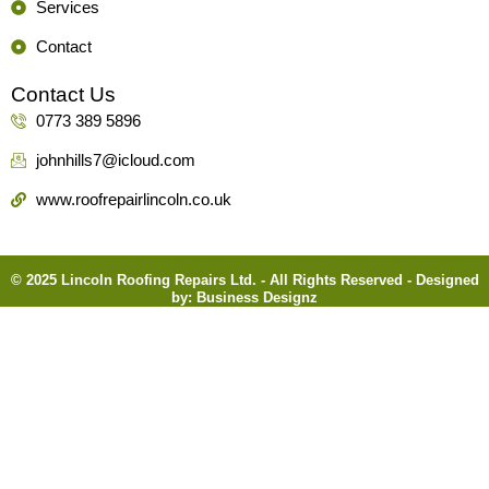
Services
Contact
Contact Us
0773 389 5896
johnhills7@icloud.com
www.roofrepairlincoln.co.uk
© 2025 Lincoln Roofing Repairs Ltd. - All Rights Reserved - Designed
by:
Business Designz