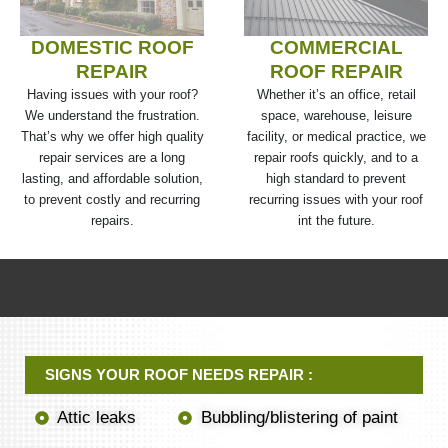
DOMESTIC ROOF
COMMERCIAL
REPAIR
ROOF REPAIR
Having issues with your roof?
Whether it’s an office, retail
We understand the frustration.
space, warehouse, leisure
That’s why we offer high quality
facility, or medical practice, we
repair services are a long
repair roofs quickly, and to a
lasting, and affordable solution,
high standard to prevent
to prevent costly and recurring
recurring issues with your roof
repairs.
int the future.
SIGNS YOUR ROOF NEEDS REPAIR :
Attic leaks
Bubbling/blistering of paint