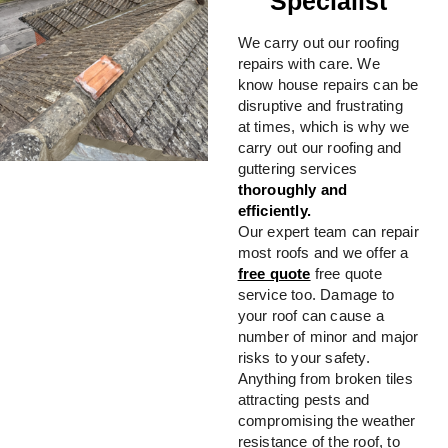
Specialist
We carry out our roofing
repairs with care. We
know house repairs can be
disruptive and frustrating
at times, which is why we
carry out our roofing and
guttering services
thoroughly and
efficiently.
Our expert team can repair
most roofs and we offer a
free quote
free quote
service too. Damage to
your roof can cause a
number of minor and major
risks to your safety.
Anything from broken tiles
attracting pests and
compromising the weather
resistance of the roof, to