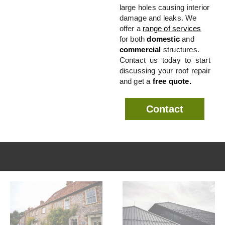
large holes causing interior
damage and leaks. We
offer a
range of services
for both
domestic
and
commercial
structures.
Contact us today to start
discussing your roof repair
and get a
free quote.
Contact