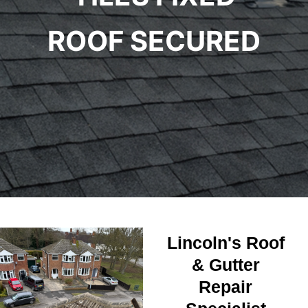
ROOF SECURED
Lincoln's Roof
& Gutter
Repair