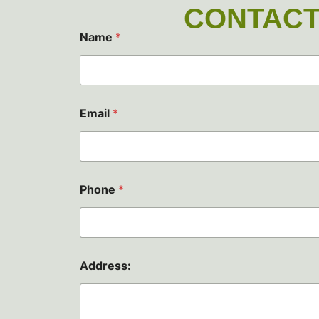
CONTACT
Name
*
Email
*
*
Phone
*
P
h
o
n
e
P
Address:
h
o
n
e