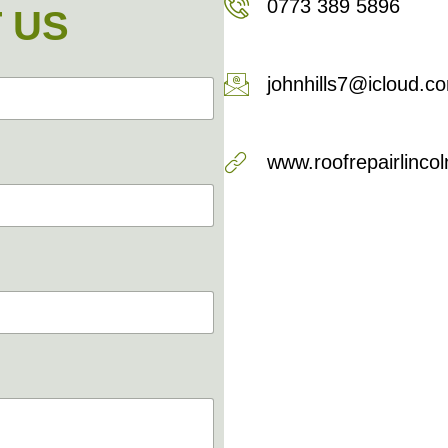
0773 389 5896
 US
johnhills7@icloud.c
www.roofrepairlincol