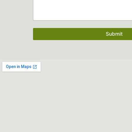
Submit