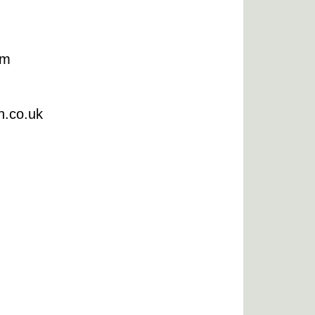
om
n.co.uk