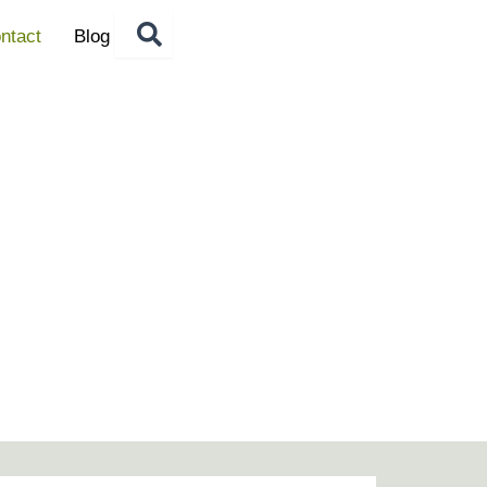
ntact
Blog