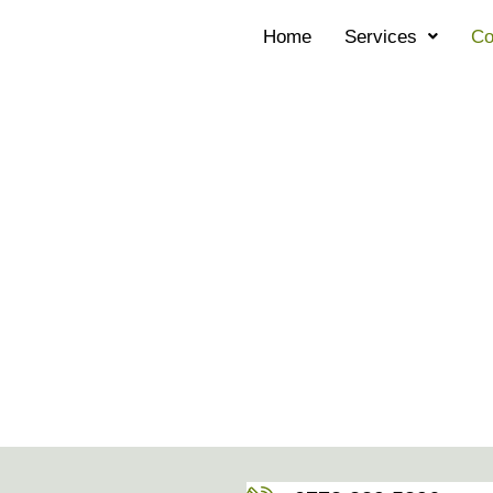
Home
Services
Co
CONTACT