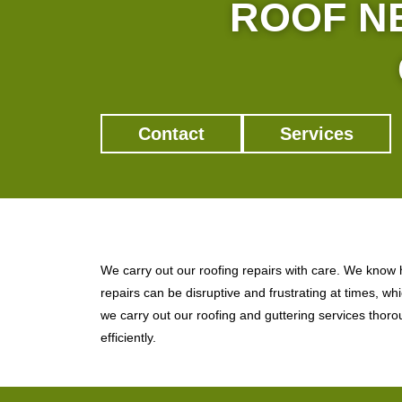
ROOF NE
Contact
Services
We carry out our roofing repairs with care. We know
repairs can be disruptive and frustrating at times, wh
we carry out our roofing and guttering services thor
efficiently.