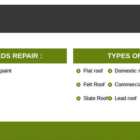
DS REPAIR :
TYPES O
 paint
Flat roof
Domestic r
Felt Roof
Commercia
Slate Roof
Lead roof