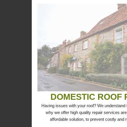
DOMESTIC ROOF 
Having issues with your roof? We understand th
why we offer high quality repair services are
affordable solution, to prevent costly and r