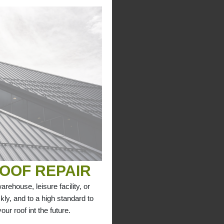
OOF REPAIR
arehouse, leisure facility, or
kly, and to a high standard to
ur roof int the future.