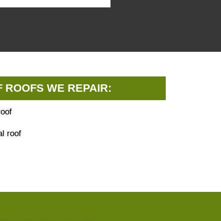
F ROOFS WE REPAIR:
oof
l roof