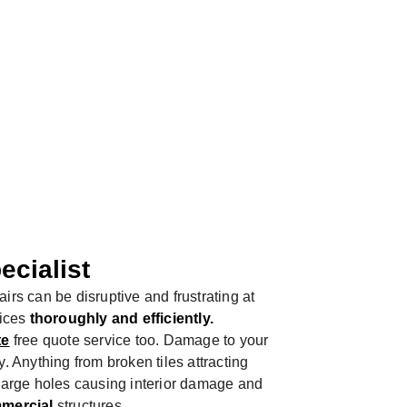
ROOF
ecialist
irs can be disruptive and frustrating at
vices
thoroughly and efficiently.
te
free quote service too. Damage to your
. Anything from broken tiles attracting
 large holes causing interior damage and
mercial
structures.