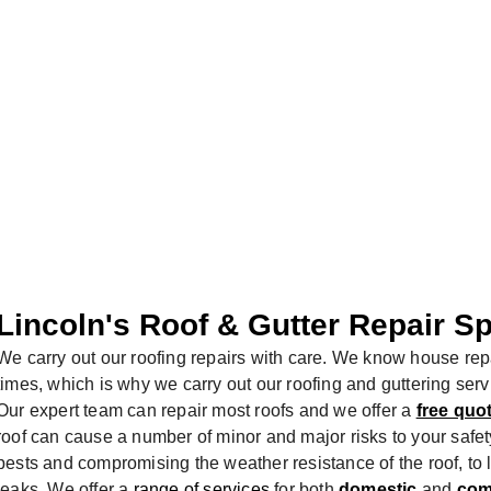
 SECURED
Lincoln's Roof & Gutter Repair Sp
We carry out our roofing repairs with care. We know house repa
times, which is why we carry out our roofing and guttering ser
Our expert team can repair most roofs and we offer a
free quo
roof can cause a number of minor and major risks to your safety
pests and compromising the weather resistance of the roof, to
leaks. We offer a
range of services
for both
domestic
and
com