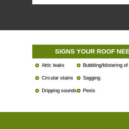
SIGNS YOUR ROOF NEE
Attic leaks
Bubbling/blistering of
Circular stains
Sagging
Dripping sounds
Pests