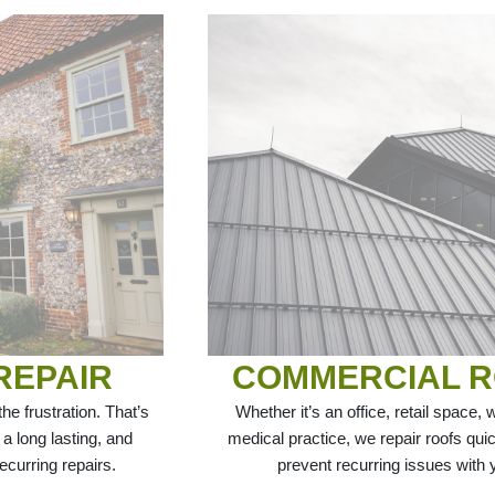
REPAIR
COMMERCIAL R
e frustration. That’s
Whether it’s an office, retail space, w
 a long lasting, and
medical practice, we repair roofs quic
ecurring repairs.
prevent recurring issues with yo