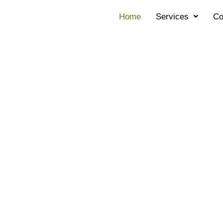
Home
Services
Co
ES FIXED