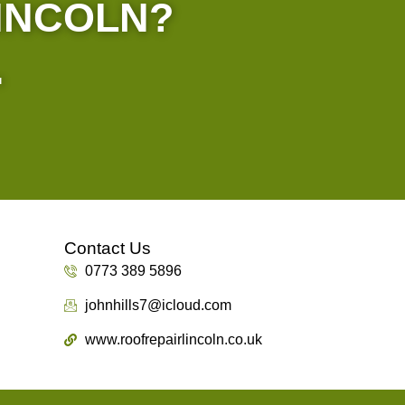
LINCOLN?
.
Contact Us
0773 389 5896
johnhills7@icloud.com
www.roofrepairlincoln.co.uk