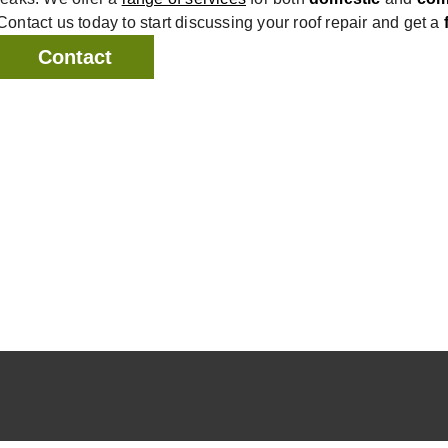
Contact us today to start discussing your roof repair and get a
Contact