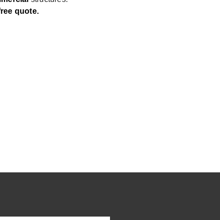
free quote.