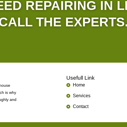
ED REPAIRING IN 
CALL THE EXPERTS
Usefull Link
Home
 house
ich is why
Services
oughly and
Contact