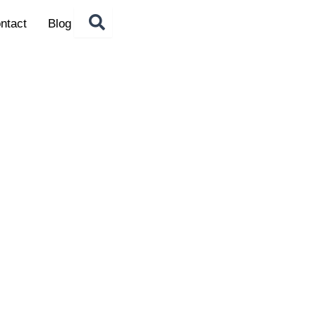
ntact
Blog
LE