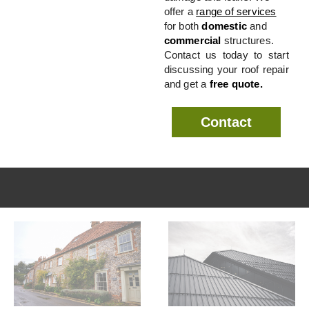
offer a
range of services
for both
domestic
and
commercial
structures.
Contact us today to start
discussing your roof repair
and get a
free quote.
Contact