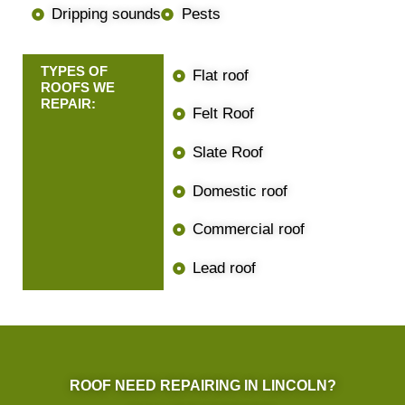
Dripping sounds
Pests
TYPES OF
Flat roof
ROOFS WE
REPAIR:
Felt Roof
Slate Roof
Domestic roof
Commercial roof
Lead roof
ROOF NEED REPAIRING IN LINCOLN?