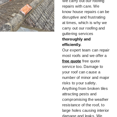
We carry out our roofing
repairs with care. We
know house repairs can be
disruptive and frustrating
at times, which is why we
carry out our roofing and
guttering services
thoroughly and
efficiently.
Our expert team can repair
most roofs and we offer a
free quote
free quote
service too. Damage to
your roof can cause a
number of minor and major
risks to your safety.
Anything from broken tiles
attracting pests and
compromising the weather
resistance of the roof, to
large holes causing interior
damage and leaks. We