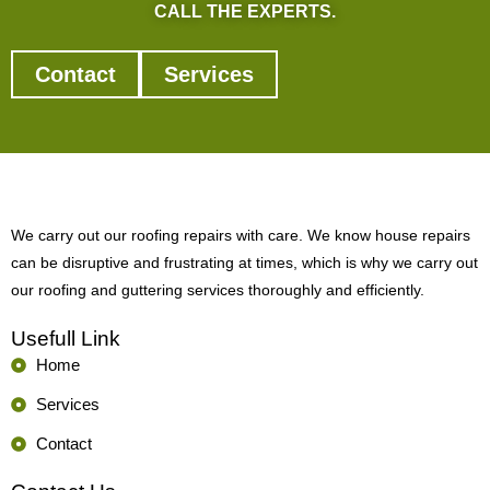
CALL THE EXPERTS.
Contact
Services
We carry out our roofing repairs with care. We know house repairs
can be disruptive and frustrating at times, which is why we carry out
our roofing and guttering services thoroughly and efficiently.
Usefull Link
Home
Services
Contact