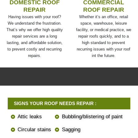
DOMESTIC ROOF
COMMERCIAL
REPAIR
ROOF REPAIR
Having issues with your roof?
Whether it’s an office, retail
We understand the frustration.
space, warehouse, leisure
That’s why we offer high quality
facility, or medical practice, we
repair services are a long
repair roofs quickly, and to a
lasting, and affordable solution,
high standard to prevent
to prevent costly and recurring
recurring issues with your roof
repairs.
int the future.
SIGNS YOUR ROOF NEEDS REPAIR :
Attic leaks
Bubbling/blistering of paint
Circular stains
Sagging