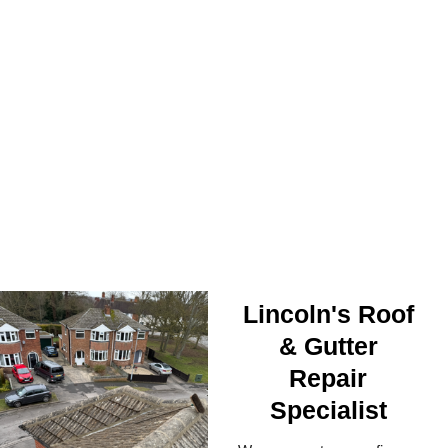
ROOF SECURED
Lincoln's Roof
& Gutter
Repair
Specialist