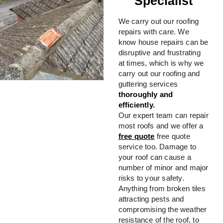
Specialist
We carry out our roofing
repairs with care. We
know house repairs can be
disruptive and frustrating
at times, which is why we
carry out our roofing and
guttering services
thoroughly and
efficiently.
Our expert team can repair
most roofs and we offer a
free quote
free quote
service too. Damage to
your roof can cause a
number of minor and major
risks to your safety.
Anything from broken tiles
attracting pests and
compromising the weather
resistance of the roof, to