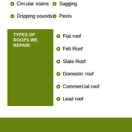
Circular stains
Sagging
Dripping sounds
Pests
TYPES OF
Flat roof
ROOFS WE
REPAIR:
Felt Roof
Slate Roof
Domestic roof
Commercial roof
Lead roof