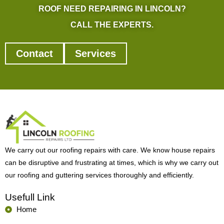
ROOF NEED REPAIRING IN LINCOLN?
CALL THE EXPERTS.
Contact
Services
We carry out our roofing repairs with care. We know house repairs
can be disruptive and frustrating at times, which is why we carry out
our roofing and guttering services thoroughly and efficiently.
Usefull Link
Home