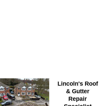
ROOF SECURED
Lincoln's Roof
& Gutter
Repair