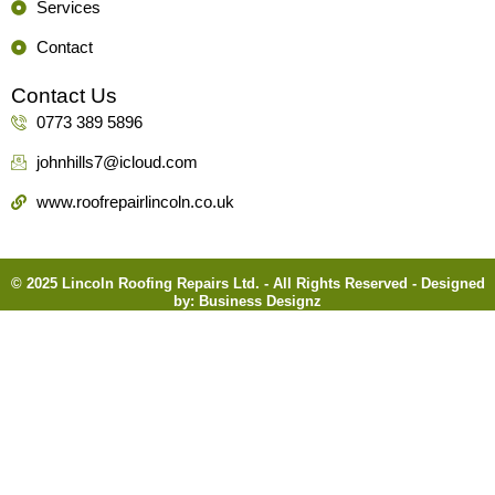
Services
Contact
Contact Us
0773 389 5896
johnhills7@icloud.com
www.roofrepairlincoln.co.uk
© 2025 Lincoln Roofing Repairs Ltd. - All Rights Reserved - Designed
by:
Business Designz