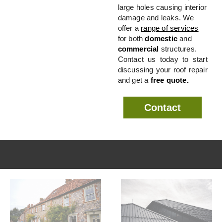
large holes causing interior
damage and leaks. We
offer a
range of services
for both
domestic
and
commercial
structures.
Contact us today to start
discussing your roof repair
and get a
free quote.
Contact