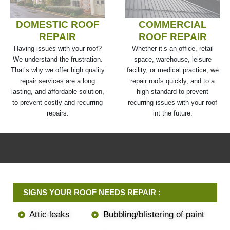
DOMESTIC ROOF
COMMERCIAL
REPAIR
ROOF REPAIR
Having issues with your roof?
Whether it’s an office, retail
We understand the frustration.
space, warehouse, leisure
That’s why we offer high quality
facility, or medical practice, we
repair services are a long
repair roofs quickly, and to a
lasting, and affordable solution,
high standard to prevent
to prevent costly and recurring
recurring issues with your roof
repairs.
int the future.
SIGNS YOUR ROOF NEEDS REPAIR :
Attic leaks
Bubbling/blistering of paint